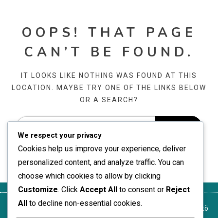
OOPS! THAT PAGE
CAN’T BE FOUND.
IT LOOKS LIKE NOTHING WAS FOUND AT THIS
LOCATION. MAYBE TRY ONE OF THE LINKS BELOW
OR A SEARCH?
We respect your privacy
Cookies help us improve your experience, deliver
personalized content, and analyze traffic. You can
choose which cookies to allow by clicking
Customize
. Click
Accept All
to consent or
Reject
All
to decline non-essential cookies.
Yksityisyytesi
Ota yhteyttä
Käyttöehdot
Tietoja
Evästekäytäntö