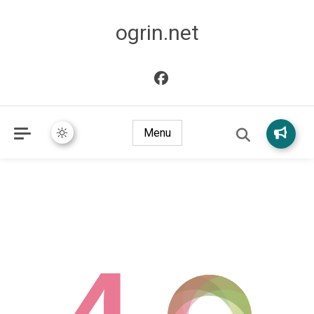
ogrin.net
Menu